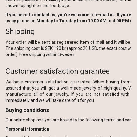
shown top right on the frontpage.
If you need to contact us, you're welcome to e-mail us. If you wish
us by phone on Monday to Tursday from 10.00 AM to 4.00 PM (16
Shipping
Your order will be sent as registrered item of mail and it will be col
The shipping cost is SEK 190 kr (approx 20 USD, the exact cost will
order).
Free shipping within
Sweden
.
Customer satisfaction garantee
We have
customer satisfaction guarantee
!
When buying from
F
a
assured
that
you will get a
well-made
jewelry
of high quality.
We 
manufacture
all of our
jewelry.
If you are
not satisfied with
yo
immediately and we will take care of it
for you.
Buying conditions
Our online shop and you are bound to the following terms and condit
Personal information