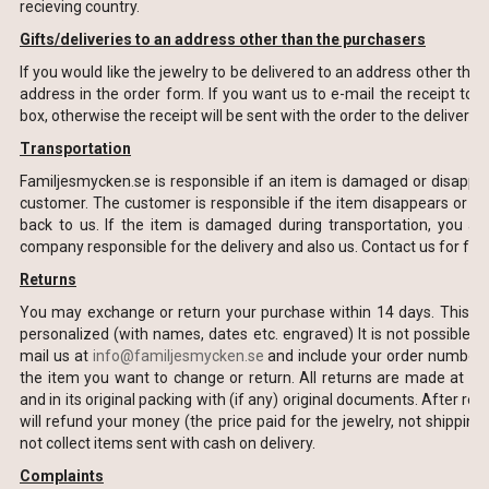
recieving country.
Gifts/deliveries to an address other than the purchasers
If you would like the jewelry to be delivered to an address other than
address in the order form. If you want us to e-mail the receipt to y
box, otherwise the receipt will be sent with the order to the delivery 
Transportation
Familjesmycken.se is responsible if an item is damaged or disapper
customer. The customer is responsible if the item disappears or i
back to us. If the item is damaged during transportation, you are
company responsible for the delivery and also us. Contact us for fur
Returns
You may exchange or return your purchase within 14 days. This appl
personalized (with names, dates etc. engraved) It is not possible to
mail us at
info@familjesmycken.se
and include your order number, 
the item you want to change or return. All returns are made at th
and in its original packing with (if any) original documents. After r
will refund your money (the price paid for the jewelry, not shipping 
not collect items sent with cash on delivery.
Complaints