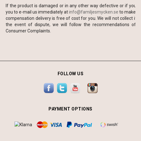
If the product is damaged or in any other way defective or if you 
you to e-mail us immediately at
info@familjesmycken.se
to make sur
compensation delivery is free of cost for you. We will not collect ite
the event of dispute, we will follow the recommendations of 
Consumer Complaints.
FOLLOW US
PAYMENT OPTIONS