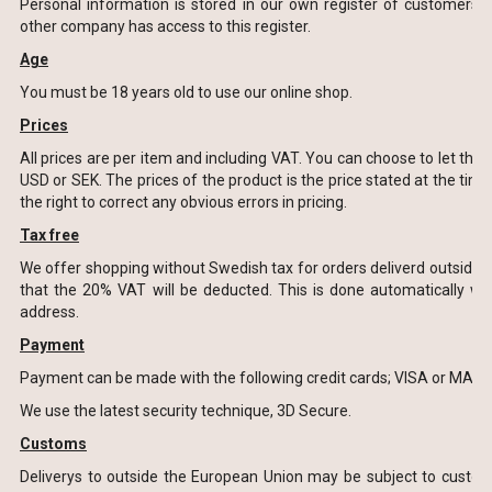
Personal information is stored in our own register of customers.
other company has access to this register.
Age
You must be 18 years old to use our online shop.
Prices
All prices are per item and including VAT. You can choose to let the
USD or SEK. The prices of the product is the price stated at the time
the right to correct any obvious errors in pricing.
Tax free
We offer shopping without Swedish tax for orders deliverd outside
that the 20% VAT will be deducted. This is done automatically w
address.
Payment
Payment can be made with the following credit cards; VISA or MAS
We use the latest security technique, 3D Secure.
Customs
Deliverys to outside the European Union may be subject to custom