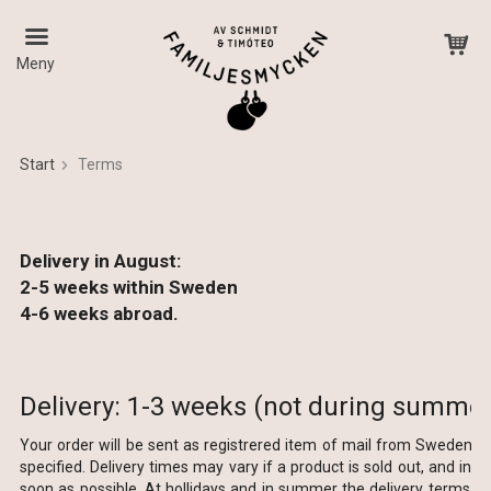
Meny
Start
Terms
The product has been added to your cart
Delivery in August:
2-5 weeks within Sweden
4-6 weeks abroad.
Delivery: 1-3 weeks (not during summer
Your order will be sent as registrered item of mail from Sweden w
specified. Delivery times may vary if a product is sold out, and in 
soon as possible. At hollidays and in summer the delivery terms can