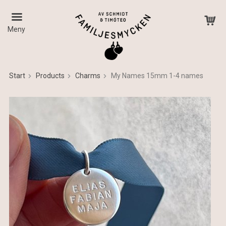
Meny
Start
Products
Charms
My Names 15mm 1-4 names
The product has been added to your cart