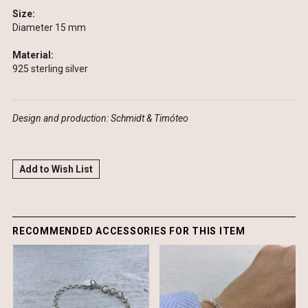
Size:
Diameter 15 mm
Material:
925 sterling silver
Design and production:
Schmidt & Timóteo
Add to Wish List
RECOMMENDED ACCESSORIES FOR THIS ITEM