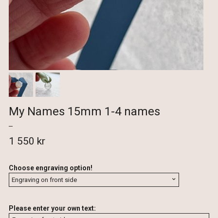
My Names 15mm 1-4 names
1 550 kr
Choose engraving option!
Please enter your own text: