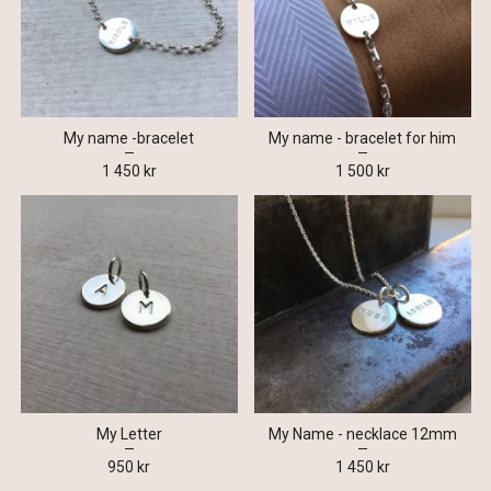
My name -bracelet
My name - bracelet for him
1 450 kr
1 500 kr
My Letter
My Name - necklace 12mm
950 kr
1 450 kr