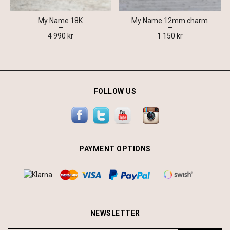
My Name 18K
My Name 12mm charm
4 990 kr
1 150 kr
FOLLOW US
PAYMENT OPTIONS
NEWSLETTER