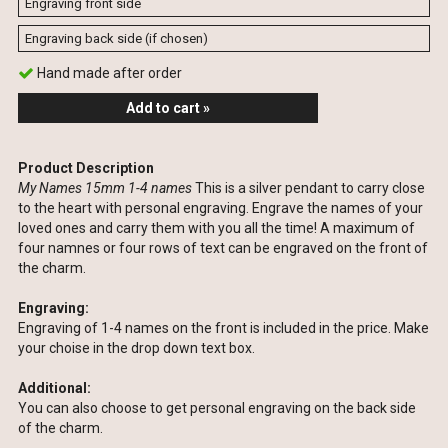
Hand made after order
Add to cart »
Product Description
My Names 15mm 1-4 names
This is a silver pendant to carry close
to the heart with personal engraving. Engrave the names of your
loved ones and carry them with you all the time! A maximum of
four namnes or four rows of text can be engraved on the front of
the charm.
Engraving:
Engraving of 1-4 names on the front is included in the price. Make
your choise in the drop down text box.
Additional:
You can also choose to get personal engraving on the back side
of the charm.