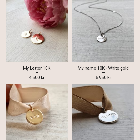
My Letter 18K
My name 18K - White gold
4 500 kr
5 950 kr