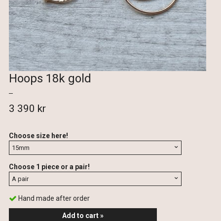
Hoops 18k gold
3 390 kr
Choose size here!
Choose 1 piece or a pair!
Hand made after order
Add to cart »