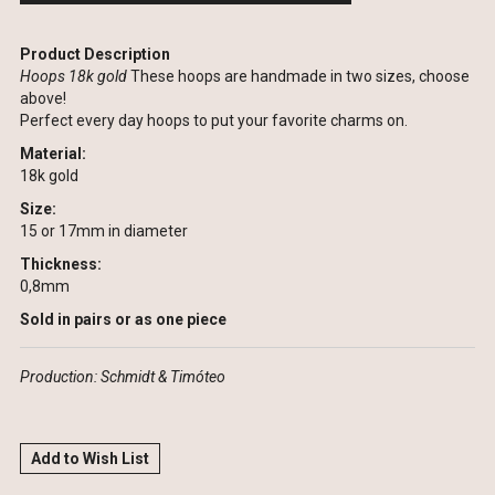
Product Description
Hoops 18k gold
These hoops are handmade in two sizes, choose
above!
Perfect every day hoops to put your favorite charms on.
Material:
18k gold
Size:
15 or 17mm in diameter
Thickness:
0,8mm
Sold in pairs or as one piece
Production: Schmidt & Timóteo
Add to Wish List