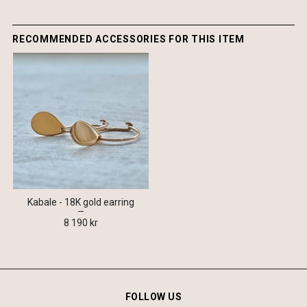
RECOMMENDED ACCESSORIES FOR THIS ITEM
Kabale - 18K gold earring
8 190 kr
FOLLOW US