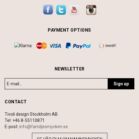
PAYMENT OPTIONS
NEWSLETTER
Sign up
CONTACT
Tivoli design Stockholm AB
Tel: +46 8-55110871
E-post:
info@familjesmycken.se