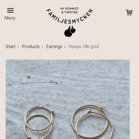
Meny
Start
Products
Earrings
Hoops 18k gold
The product has been added to your cart