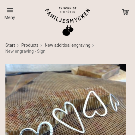
Meny
Start
Products
New additioal engraving
New engraving - Sign
The product has been added to your cart