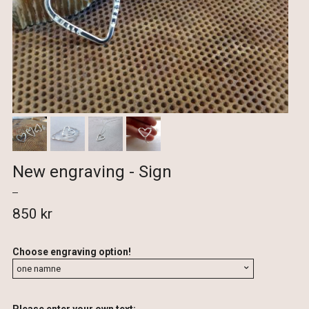
New engraving - Sign
850 kr
Choose engraving option!