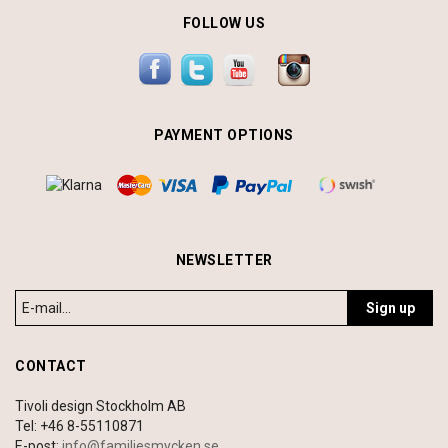
FOLLOW US
PAYMENT OPTIONS
NEWSLETTER
Sign up
CONTACT
Tivoli design Stockholm AB
Tel: +46 8-55110871
E-post:
info@familjesmycken.se