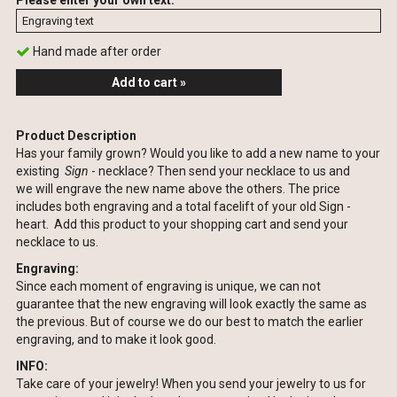
Please enter your own text:
Hand made after order
Add to cart »
Product Description
Has your family grown? Would you like to add a new name to your
existing
Sign
- necklace? Then send your necklace to us and
we will engrave the new name above the others. The price
includes both engraving and a total facelift of your old Sign -
heart. Add this product to your shopping cart and send your
necklace to us.
Engraving:
Since each moment of engraving is unique, we can not
guarantee that the new engraving will look exactly the same as
the previous. But of course we do our best to match the earlier
engraving, and to make it look good.
INFO:
Take care of your jewelry! When you send your jewelry to us for