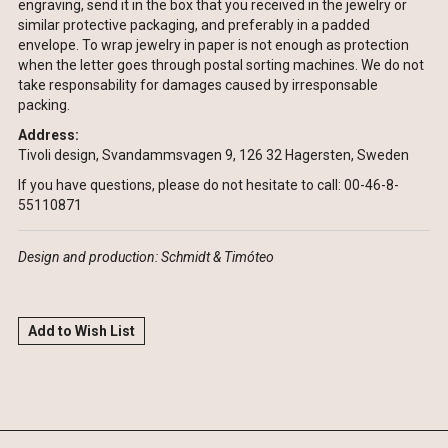
engraving, send it in the box that you received in the jewelry or
similar protective packaging, and preferably in a padded
envelope. To wrap jewelry in paper is not enough as protection
when the letter goes through postal sorting machines. We do not
take responsability for damages caused by irresponsable
packing.
Address:
Tivoli design, Svandammsvagen 9, 126 32 Hagersten, Sweden
If you have questions, please do not hesitate to call: 00-46-8-
55110871
Design and production: Schmidt & Timóteo
Add to Wish List