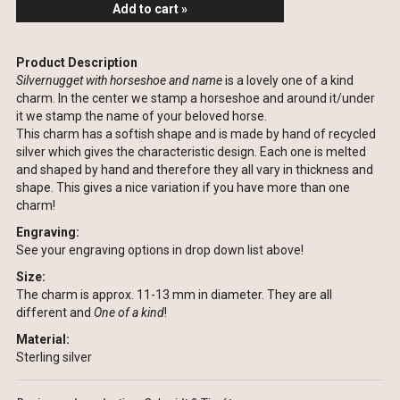
Add to cart »
Product Description
Silvernugget with horseshoe and name
is a lovely one of a kind
charm. In the center we stamp a horseshoe and around it/under
it we stamp the name of your beloved horse.
This charm has a softish shape and is made by hand of recycled
silver which gives the characteristic design. Each one is melted
and shaped by hand and therefore they all vary in thickness and
shape. This gives a nice variation if you have more than one
charm!
Engraving:
See your engraving options in drop down list above!
Size:
The charm is approx. 11-13 mm in diameter. They are all
different and
One of a kind
!
Material:
Sterling silver