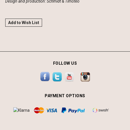
Design and production: Schmidt & Timóteo
Add to Wish List
FOLLOW US
PAYMENT OPTIONS