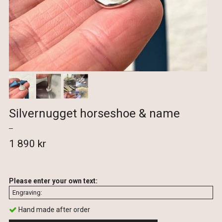
Silvernugget horseshoe & name
1 890 kr
Please enter your own text:
Hand made after order