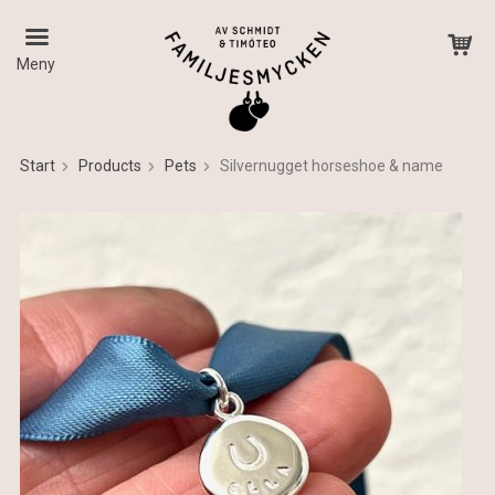
Meny
Start
Products
Pets
Silvernugget horseshoe & name
The product has been added to your cart